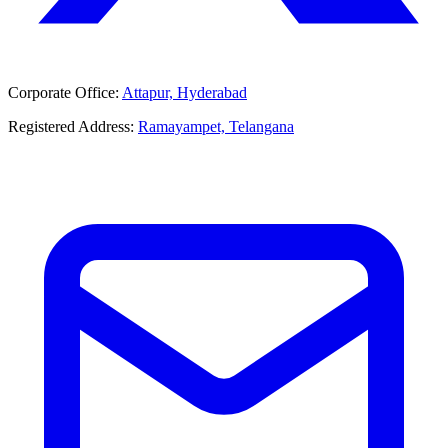
Corporate Office:
Attapur, Hyderabad
Registered Address:
Ramayampet, Telangana