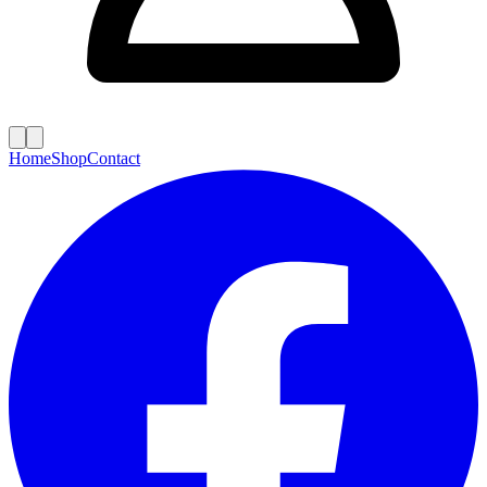
Home
Shop
Contact