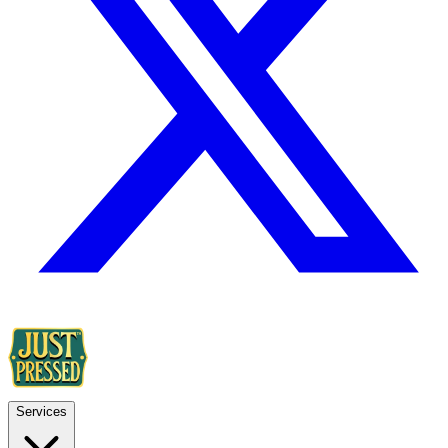
Services