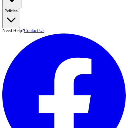
Policies
Need Help?
Contact Us