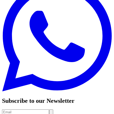
Subscribe to our Newsletter