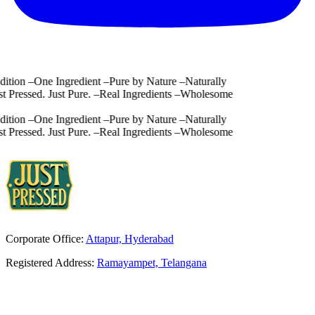
tion
–
One Ingredient
–
Pure by Nature
–
Naturally
 Pressed. Just Pure.
–
Real Ingredients
–
Wholesome
tion
–
One Ingredient
–
Pure by Nature
–
Naturally
 Pressed. Just Pure.
–
Real Ingredients
–
Wholesome
Corporate Office:
Attapur, Hyderabad
Registered Address:
Ramayampet, Telangana