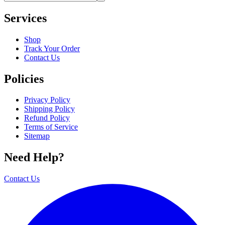
Services
Shop
Track Your Order
Contact Us
Policies
Privacy Policy
Shipping Policy
Refund Policy
Terms of Service
Sitemap
Need Help?
Contact Us