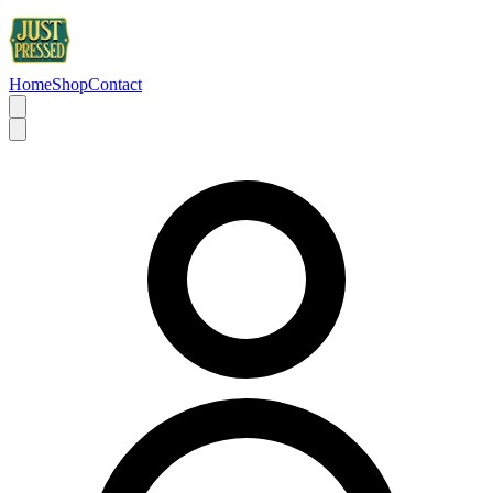
Home
Shop
Contact