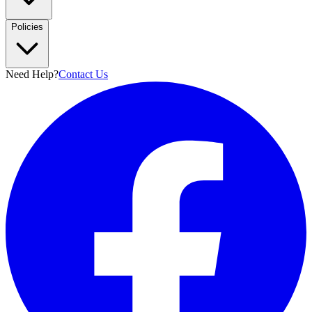
Policies
Need Help?
Contact Us