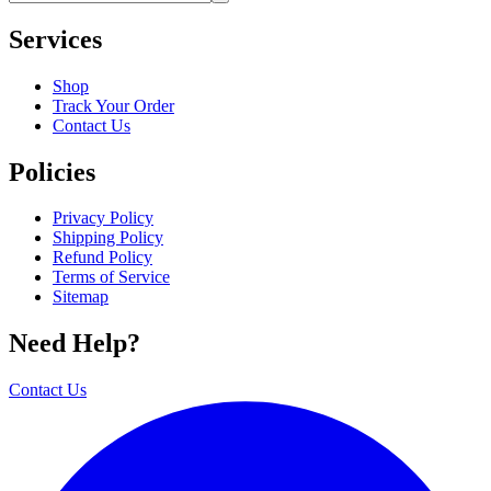
Services
Shop
Track Your Order
Contact Us
Policies
Privacy Policy
Shipping Policy
Refund Policy
Terms of Service
Sitemap
Need Help?
Contact Us