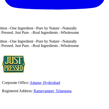
ion
–
One Ingredient
–
Pure by Nature
–
Naturally
Pressed. Just Pure.
–
Real Ingredients
–
Wholesome
ion
–
One Ingredient
–
Pure by Nature
–
Naturally
Pressed. Just Pure.
–
Real Ingredients
–
Wholesome
Corporate Office:
Attapur, Hyderabad
Registered Address:
Ramayampet, Telangana