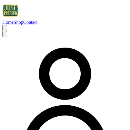
Home
Shop
Contact