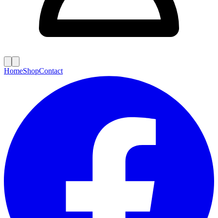
Home
Shop
Contact