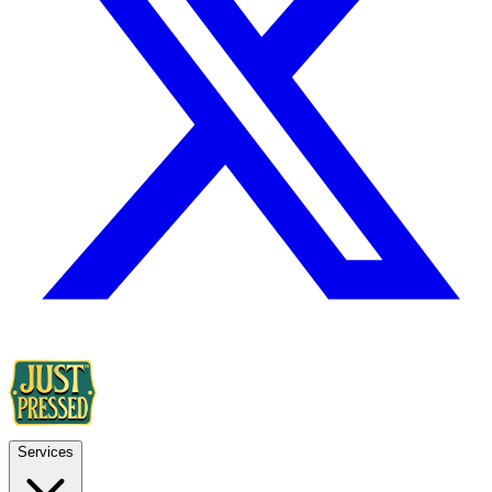
Services