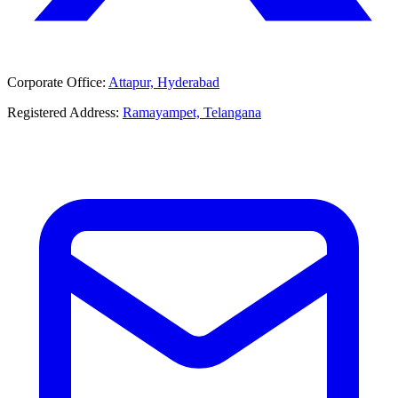
Corporate Office:
Attapur, Hyderabad
Registered Address:
Ramayampet, Telangana