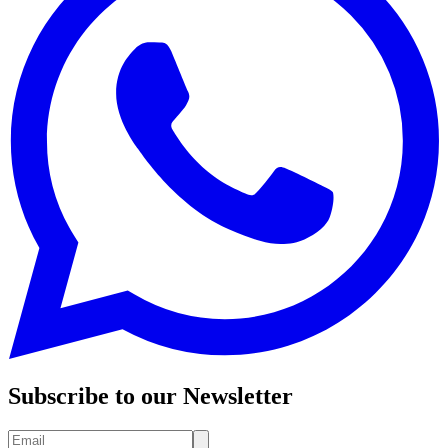
Subscribe to our Newsletter