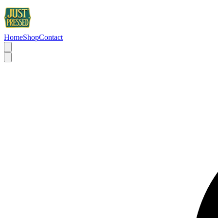
Home
Shop
Contact