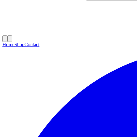
Home
Shop
Contact