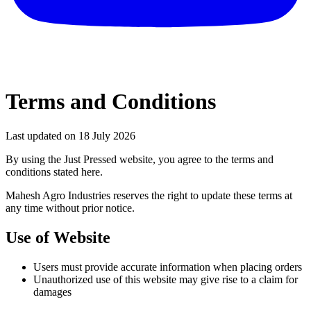
Terms and Conditions
Last updated on
18 July 2026
By using the Just Pressed website, you agree to the terms and
conditions stated here.
Mahesh Agro Industries reserves the right to update these terms at
any time without prior notice.
Use of Website
Users must provide accurate information when placing orders
Unauthorized use of this website may give rise to a claim for
damages