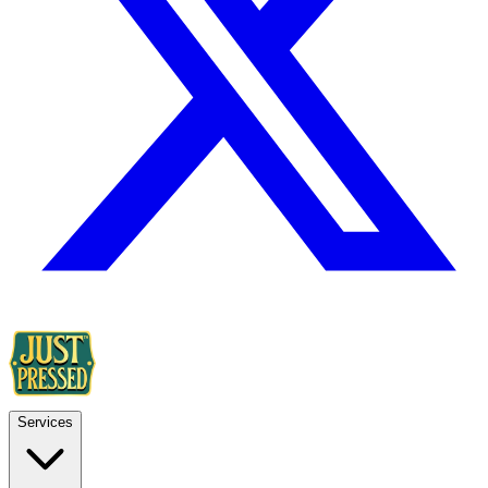
Services