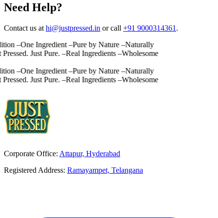
Need Help?
Contact us at
hi@justpressed.in
or call
+91 9000314361
.
ion
–
One Ingredient
–
Pure by Nature
–
Naturally
Pressed. Just Pure.
–
Real Ingredients
–
Wholesome
ion
–
One Ingredient
–
Pure by Nature
–
Naturally
Pressed. Just Pure.
–
Real Ingredients
–
Wholesome
Corporate Office:
Attapur, Hyderabad
Registered Address:
Ramayampet, Telangana