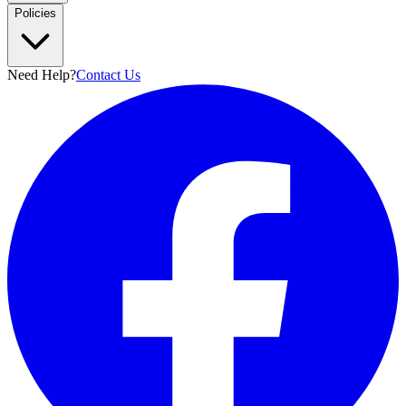
Policies
Need Help?
Contact Us