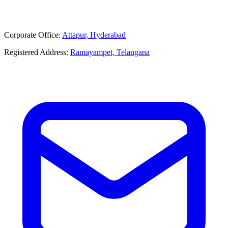
Corporate Office:
Attapur, Hyderabad
Registered Address:
Ramayampet, Telangana