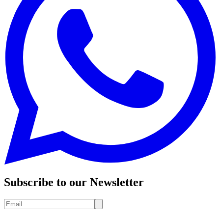
Subscribe to our Newsletter