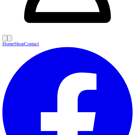
Home
Shop
Contact