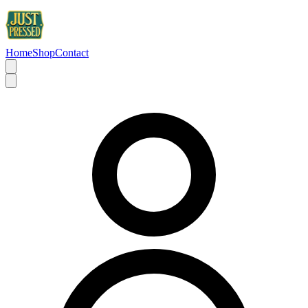
Home
Shop
Contact