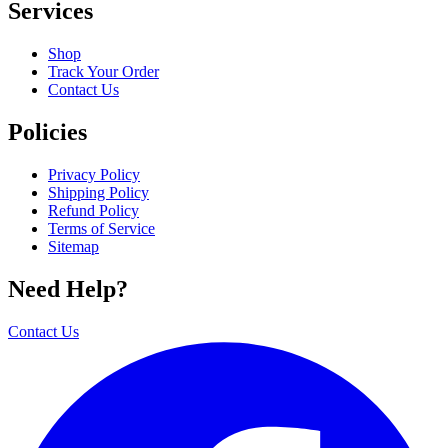
Services
Shop
Track Your Order
Contact Us
Policies
Privacy Policy
Shipping Policy
Refund Policy
Terms of Service
Sitemap
Need Help?
Contact Us